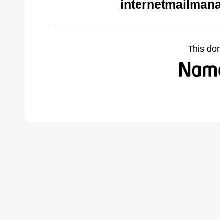
internetmailman
This do