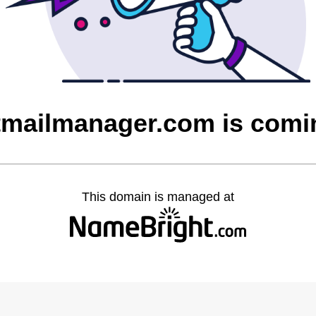
tmailmanager.com is com
This domain is managed at