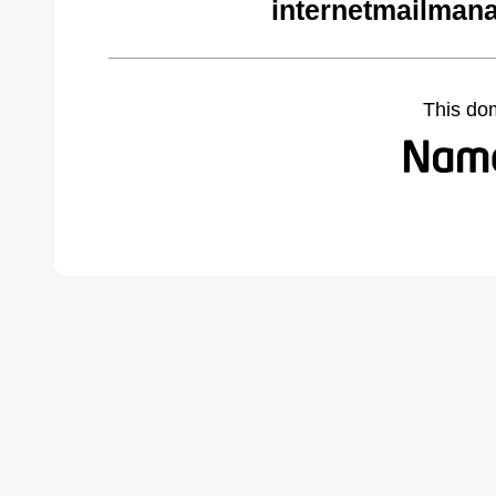
internetmailman
This do